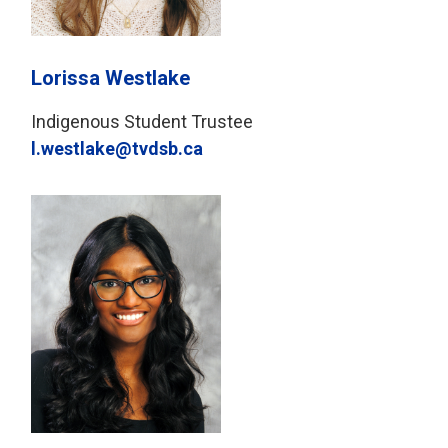
Lorissa Westlake
Indigenous Student Trustee
l.westlake@tvdsb.ca