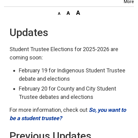
More
Updates
Student Trustee Elections for 2025-2026 are
coming soon:
February 19 for Indigenous Student Trustee
debate and elections
February 20 for County and City Student
Trustee debates and elections
For more information, check out
So, you want to
be a student trustee?
Previous Updates