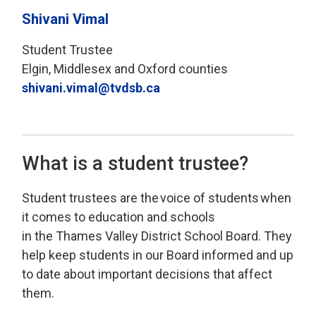
Shivani Vimal
Student Trustee
Elgin, Middlesex and Oxford counties
shivani.vimal@tvdsb.ca
What is a student trustee?
Student
t
rustees
are
the 
voice of students
when 
it comes to education and schools
in
the
Thames Valley
District School Board
.
T
hey
help keep students
in our Board
informed
and 
up
to date
about important decisions that affect 
them
.