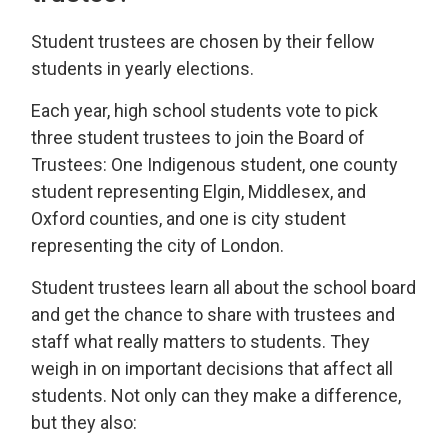
Student trustees are chosen by their fellow
students in yearly elections.
Each year, high school students vote to pick
three student trustees to join the Board of
Trustees: One Indigenous student, one county
student representing Elgin, Middlesex, and
Oxford counties, and one is city student
representing the city of London.
Student trustees learn all about the school board
and get the chance to share with trustees and
staff what really matters to students. They
weigh in on important decisions that affect all
students. Not only can they make a difference,
but they also: