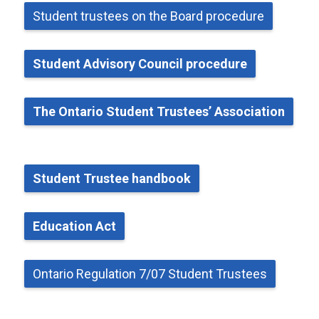
Student
t
rustees on the Board
p
rocedure
Student Advisory Council
p
rocedure
The Ontario Student Trustees’ Association
Student Trustee
h
andbook
Education Act
Ontario Regulation 7/07 Student Trustees