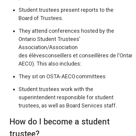
Student trustees present reports
to the
Board of Trustees
.
They attend
conferences hosted by the
Ontario Student Trustees’
Associatio
n/
Association
des
élèves
conseillers
et 
conseillères
de 
l'Ontari
AECO
).
This also includes:
They sit on OSTA-AECO
committees
Student trustees work
with
the
superintendent responsible for st
udent
trustees
,
as well as
Board Services staff.
How do I become a student
trustee?