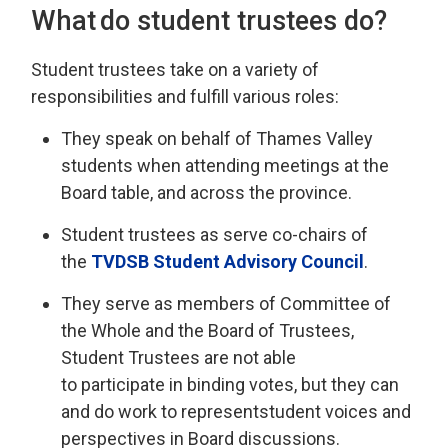
What do
s
tudent
t
rustees do?
Student
t
rustees take on a variety of
responsibilities and fulfill various roles
:
They
speak on behalf of
Thames Valley
st
udents when attending meetings at the
Board table, and across the province.
Student trustees
as
serve
co-chairs
of 
the
TVDSB
Student 
Advisory Council
.
They serve as
members of Committee of
the Whole and the Board of Trustees,
Student Trustees are not able
to
participate
in binding votes, but 
they can
and do
work to
represent
student voices and
perspectives in Board discussions.