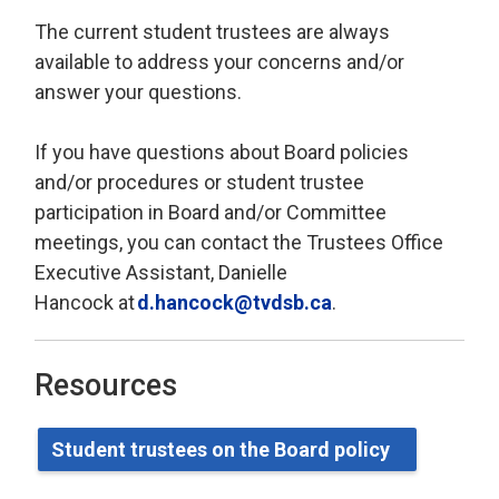
The current student trustees are always
available to address your concerns and/or
answer your questions.
If you have questions about Board policies
and/or procedures or student trustee
participation in Board and/or Committee
meetings, you can contact
the Trustees Office
Executive Assistant, Danielle
Hancock
at 
d.hancock@tvdsb.ca
.
Resources
Student
t
rustees on the Board
p
olicy