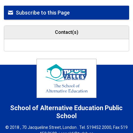
Subscribe to this Page
Contact(s)
School of Alternative Education
Public
School
© 2018 , 70 Jacqueline Street, London . Tel.
519452 2000
, Fax 519