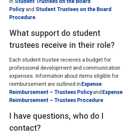
in
Student Trustees on the Board
Policy
and 
Student Trustees on the Board
Procedure
.
What support do student
trustees receive in their role
?
Each student trustee
receives
a budget for 
professional development and communication
expenses. Information about items eligible for
reimbursement are outlined in
Exp
ense
Reimbursement – Trustees Policy
and
Expense
Reimbursement
– Trustees Procedure
I have questions, who do I
contact?