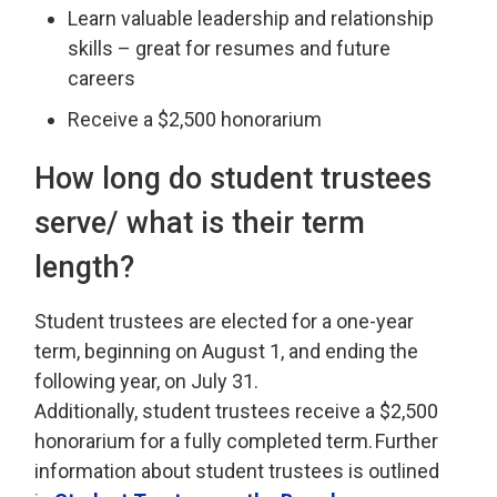
Learn valuable leadership and relationship
skills – great for resumes and future
careers
Receive a $2,500 honorarium
How long
do student trustees
serve/ what is their term
length?
Student
t
rustees are elected for a one-year
term, beginning on August 1, and ending the
following year, on July 31.
Additionally,
s
tudent
t
rustees
receive
a $2
,
500
honorarium for a
fully completed
term. 
Further
information about
s
tudent
t
rustees is outlined