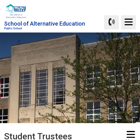
Skip
to
Content
School of Alternative Education
Public School
Student Trustees 