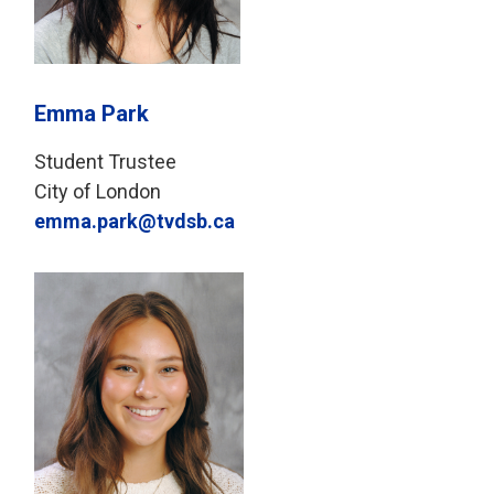
Emma Park
Student Trustee
City of London
emma.park@tvdsb.ca