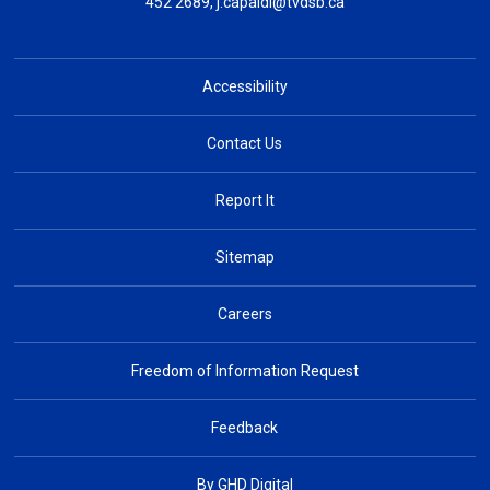
452 2689,
j.capaldi@tvdsb.ca
Accessibility
Contact Us
Report It
Sitemap
Careers
Freedom of Information Request
Feedback
By GHD Digital