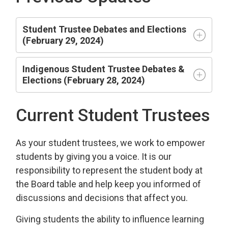
Student Trustee Debates and Elections
(February 29, 2024)
Indigenous Student Trustee Debates &
Elections (February 28, 2024)
Current Student Trustees
As your student trustees, we work to empower
students by giving you a voice. It is our
responsibility to represent the student body at
the Board table and help keep you informed of
discussions and decisions that affect you.
Giving students the ability to influence learning