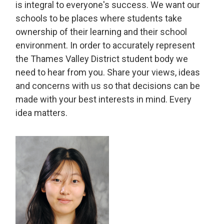
is integral to everyone's success. We want our
schools to be places where students take
ownership of their learning and their school
environment. In order to accurately represent
the Thames Valley District student body we
need to hear from you. Share your views, ideas
and concerns with us so that decisions can be
made with your best interests in mind. Every
idea matters.