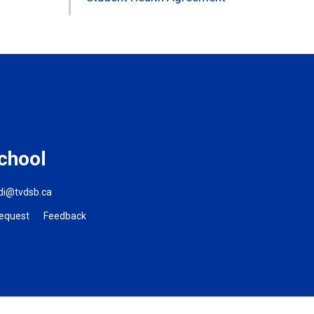
chool
ldi@tvdsb.ca
Request
Feedback