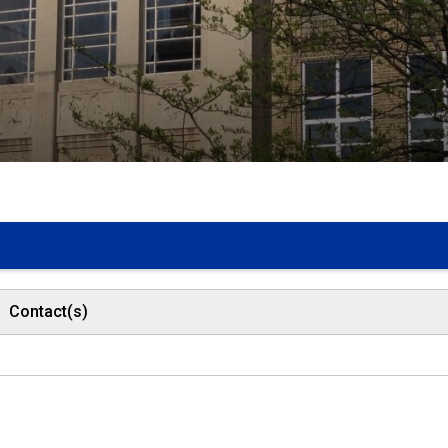
Contact(s)