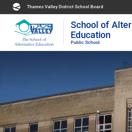
Skip
Thames Valley District School Board 
to
Content
School of Alter
Education
Public School