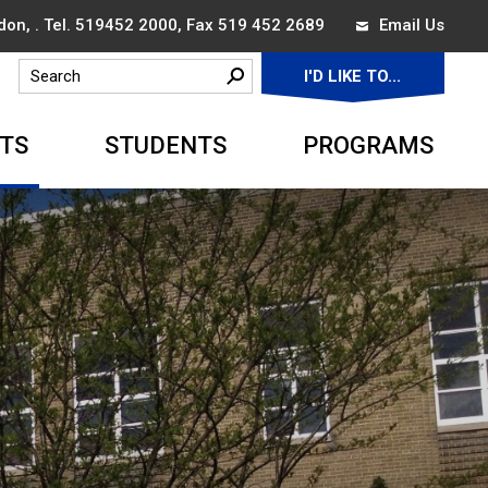
on, . Tel.
519452 2000
, Fax 519 452 2689
Email Us
I'D LIKE TO... 
▼
TS
STUDENTS
PROGRAMS