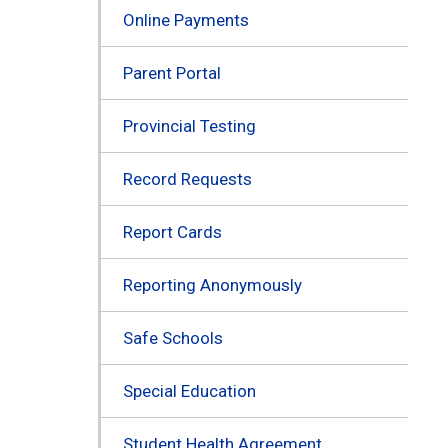
Online Payments
Parent Portal
Provincial Testing
Record Requests
Report Cards
Reporting Anonymously
Safe Schools
Special Education
Student Health Agreement