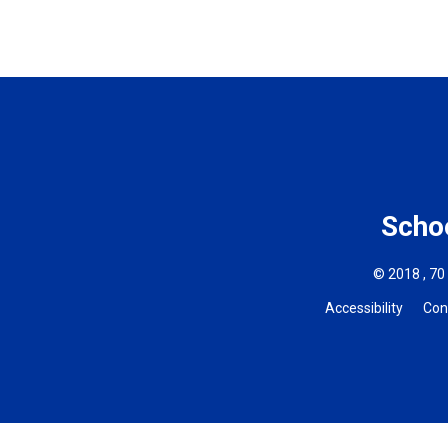
Schoo
© 2018 , 70
Accessibility
Con