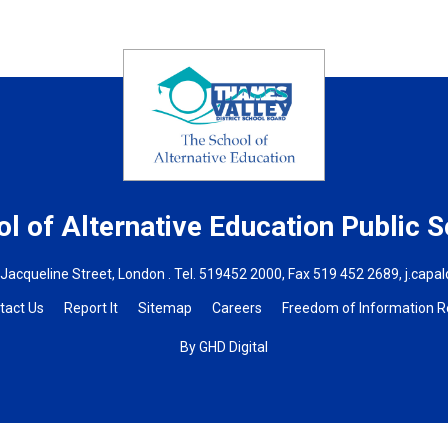
l of Alternative Education
Public S
 Jacqueline Street, London . Tel.
519452 2000
, Fax 519 452 2689,
j.capa
tact Us
Report It
Sitemap
Careers
Freedom of Information 
By GHD Digital