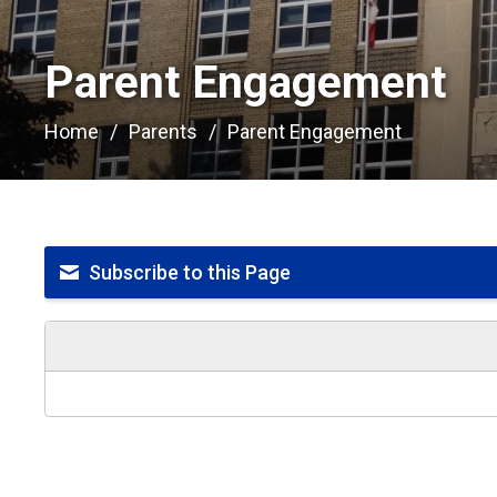
Parent Engagement 
Home
Parents
Parent Engagement
Subscribe to this Page