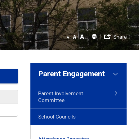
Parent Engagement
Parent Involvement
Committee
School Councils
Attendance Reporting