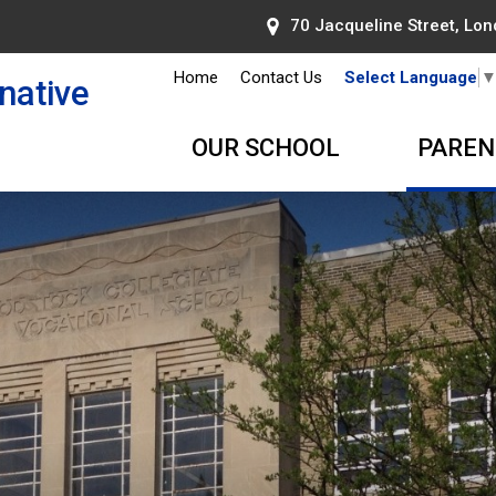
70 Jacqueline Street, Lond
Home
Contact Us
Select Language
native
OUR SCHOOL
PAREN