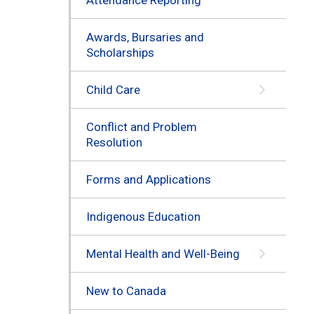
Awards, Bursaries and
Scholarships
Child Care
Conflict and Problem
Resolution
Forms and Applications
Indigenous Education
Mental Health and Well-Being
New to Canada