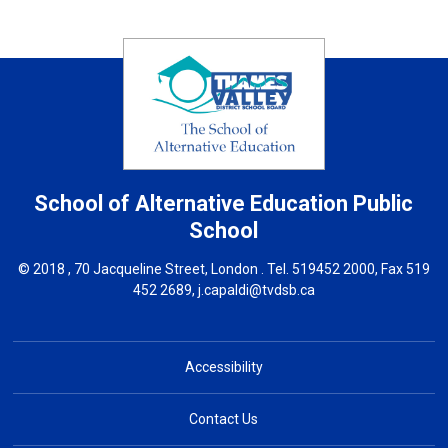
School of Alternative Education
Public
School
© 2018 , 70 Jacqueline Street, London . Tel.
519452 2000
, Fax 519
452 2689,
j.capaldi@tvdsb.ca
Accessibility
Contact Us