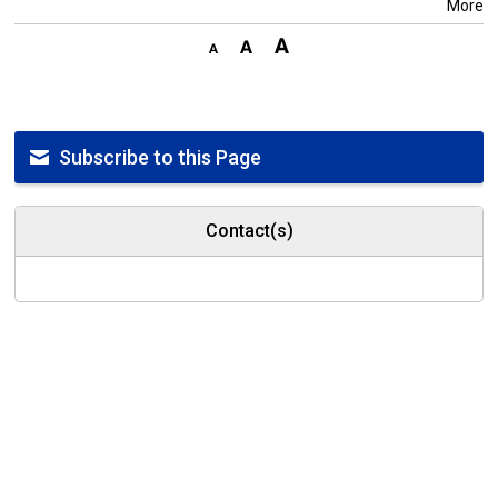
More
Subscribe to this Page
Contact(s)