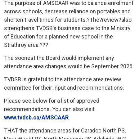
The purpose of AMSCAAR was to balance enrolment
across schools, decrease reliance on portables and
shorten travel times for students.?The?review?also
strengthens TVDSB’s business case to the Ministry
of Education for a planned new school in the
Strathroy area.???
The soonest the Board would implement any
attendance area changes would be September 2026.
TVDSB is grateful to the attendance area review
committee for their input and recommendations.
Please see below for a list of approved
recommendations. You can also visit
www.tvdsb.ca/AMSCAAR
.
THAT the attendance areas for Caradoc North PS,
Mary Wright PS, North Meadows PS, Adelaide-W.G.