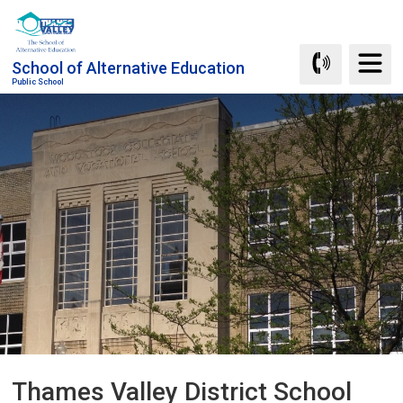
Skip
to
Content
School of Alternative Education
Public School
Thames Valley District School 