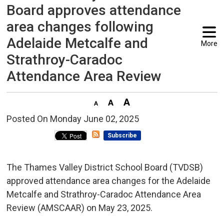
Board approves attendance
area changes following
Adelaide Metcalfe and
More
Strathroy-Caradoc
Attendance Area Review
Posted On Monday June 02, 2025 
Subscribe
The Thames Valley District School Board (TVDSB)
approved attendance area changes for the Adelaide
Metcalfe and Strathroy-Caradoc Attendance Area
Review (AMSCAAR) on May 23, 2025.