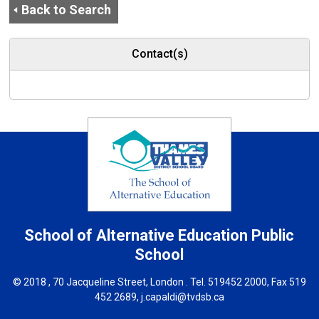
Back to Search
Contact(s)
School of Alternative Education
Public
School
© 2018 , 70 Jacqueline Street, London . Tel.
519452 2000
, Fax 519
452 2689,
j.capaldi@tvdsb.ca