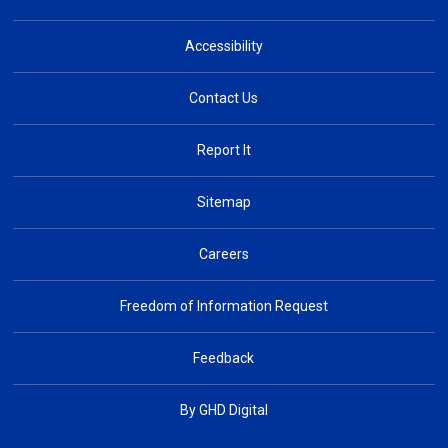
Accessibility
Contact Us
Report It
Sitemap
Careers
Freedom of Information Request
Feedback
By GHD Digital