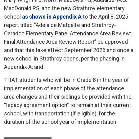
MacDonald PS, and the new Strathroy elementary
school
as shown in Appendix A
to the April 8, 2025 
report titled “Adelaide Metcalfe and Strathroy-
Caradoc Elementary Panel Attendance Area Review:
Final Attendance Area Review Report” be approved
and that this take effect September 2026 and once a
new school in Strathroy opens, per the phasing in
Appendix A; and
THAT students who will be in Grade 8 in the year of
implementation of each phase of the attendance
area changes and their siblings be provided with the
“legacy agreement option” to remain at their current
school, with transportation (if eligible), for the
duration of the school year of implementation.